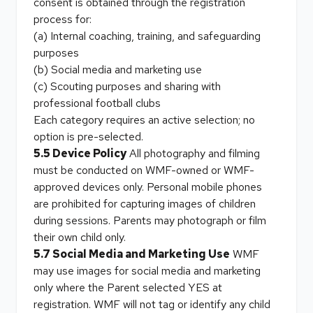
consent is obtained through the registration
process for:
(a) Internal coaching, training, and safeguarding
purposes
(b) Social media and marketing use
(c) Scouting purposes and sharing with
professional football clubs
Each category requires an active selection; no
option is pre-selected.
5.5 Device Policy
All photography and filming
must be conducted on WMF-owned or WMF-
approved devices only. Personal mobile phones
are prohibited for capturing images of children
during sessions. Parents may photograph or film
their own child only.
5.7 Social Media and Marketing Use
WMF
may use images for social media and marketing
only where the Parent selected YES at
registration. WMF will not tag or identify any child