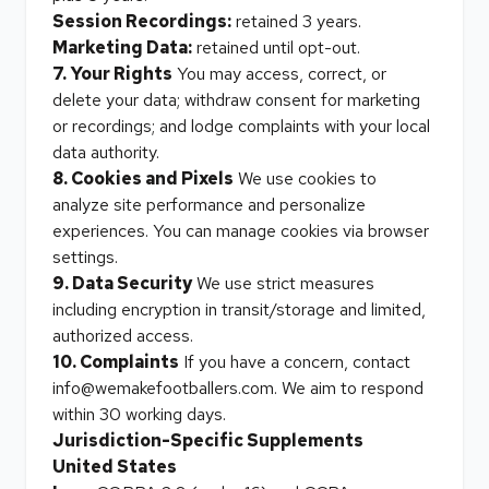
Session Recordings:
retained 3 years.
Marketing Data:
retained until opt-out.
7. Your Rights
You may access, correct, or
delete your data; withdraw consent for marketing
or recordings; and lodge complaints with your local
data authority.
8. Cookies and Pixels
We use cookies to
analyze site performance and personalize
experiences. You can manage cookies via browser
settings.
9. Data Security
We use strict measures
including encryption in transit/storage and limited,
authorized access.
10. Complaints
If you have a concern, contact
info@wemakefootballers.com. We aim to respond
within 30 working days.
Jurisdiction-Specific Supplements
United States