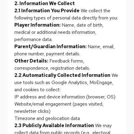
2. Information We Collect
2.1 Information You Provide
We collect the
following types of personal data directly from you:
Player Information:
Name, date of birth,
medical or additional needs information,
performance data.
Parent/Guardian Information:
Name, email,
phone number, payment details.
Other Details:
Feedback forms,
correspondence, registration details.
2.2 Automatically Collected Information
We
use tools such as Google Analytics, MoEngage,
and cookies to collect:
IP address and device information (browser, OS)
Website/email engagement (pages visited,
newsletter clicks)
Timezone and geolocation data
2.3 Publicly Available Information
We may
collect data from public records (e.g., electoral