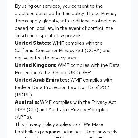
By using our services, you consent to the
practices described in this policy. These Privacy
Terms apply globally, with additional protections
based on local law. In the event of conflict, the
jurisdiction-specific law prevails.
United States:
WMF complies with the
California Consumer Privacy Act (CCPA) and
equivalent state privacy laws.
United Kingdom:
WMF complies with the Data
Protection Act 2018 and UK GDPR.
United Arab Emirates:
WMF complies with
Federal Data Protection Law No. 45 of 2021
(PDPL).
Australia:
WMF complies with the Privacy Act
1988 (Cth) and Australian Privacy Principles
(APPs).
This Privacy Policy applies to all We Make
Footballers programs including: - Regular weekly