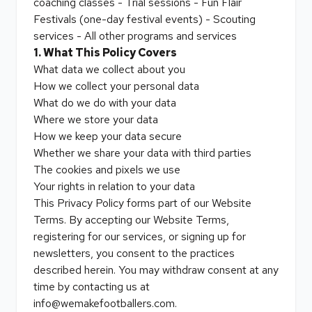
coaching classes - Trial sessions - Fun Flair
Festivals (one-day festival events) - Scouting
services - All other programs and services
1. What This Policy Covers
What data we collect about you
How we collect your personal data
What do we do with your data
Where we store your data
How we keep your data secure
Whether we share your data with third parties
The cookies and pixels we use
Your rights in relation to your data
This Privacy Policy forms part of our Website
Terms. By accepting our Website Terms,
registering for our services, or signing up for
newsletters, you consent to the practices
described herein. You may withdraw consent at any
time by contacting us at
info@wemakefootballers.com.