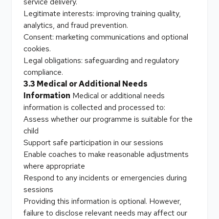
service delivery.
Legitimate interests: improving training quality,
analytics, and fraud prevention.
Consent: marketing communications and optional
cookies.
Legal obligations: safeguarding and regulatory
compliance.
3.3 Medical or Additional Needs
Information
Medical or additional needs
information is collected and processed to:
Assess whether our programme is suitable for the
child
Support safe participation in our sessions
Enable coaches to make reasonable adjustments
where appropriate
Respond to any incidents or emergencies during
sessions
Providing this information is optional. However,
failure to disclose relevant needs may affect our