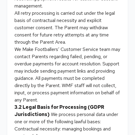
management.
All retry processing is carried out under the legal
basis of contractual necessity and explicit
customer consent. The Parent may withdraw
consent for future retry attempts at any time
through the Parent Area.
We Make Footballers’ Customer Service team may
contact Parents regarding failed, pending, or
overdue payments for account resolution. Support
may include sending payment links and providing
guidance. All payments must be completed
directly by the Parent. WMF staff will not collect,
input, or process payment information on behalf of
any Parent.
3.2 Legal Basis for Processing (GDPR
Jurisdictions)
We process personal data under
one or more of the following lawful bases:
Contractual necessity: managing bookings and