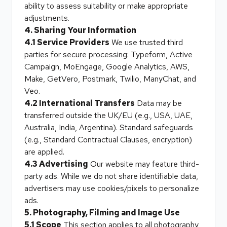
ability to assess suitability or make appropriate
adjustments.
4. Sharing Your Information
4.1 Service Providers
We use trusted third
parties for secure processing: Typeform, Active
Campaign, MoEngage, Google Analytics, AWS,
Make, GetVero, Postmark, Twilio, ManyChat, and
Veo.
4.2 International Transfers
Data may be
transferred outside the UK/EU (e.g., USA, UAE,
Australia, India, Argentina). Standard safeguards
(e.g., Standard Contractual Clauses, encryption)
are applied.
4.3 Advertising
Our website may feature third-
party ads. While we do not share identifiable data,
advertisers may use cookies/pixels to personalize
ads.
5. Photography, Filming and Image Use
5.1 Scope
This section applies to all photography