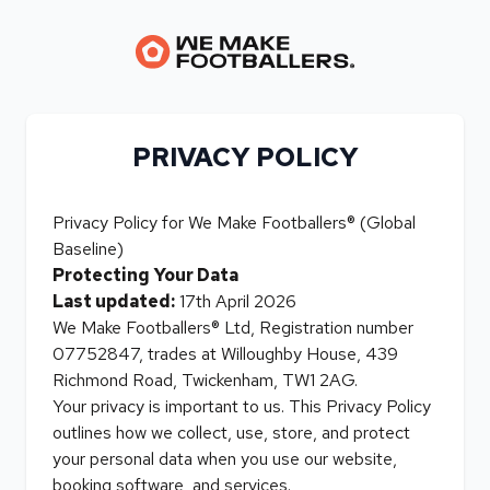
PRIVACY POLICY
Privacy Policy for We Make Footballers® (Global
Baseline)
Protecting Your Data
Last updated:
17th April 2026
We Make Footballers® Ltd, Registration number
07752847, trades at Willoughby House, 439
Richmond Road, Twickenham, TW1 2AG.
Your privacy is important to us. This Privacy Policy
outlines how we collect, use, store, and protect
your personal data when you use our website,
booking software, and services.