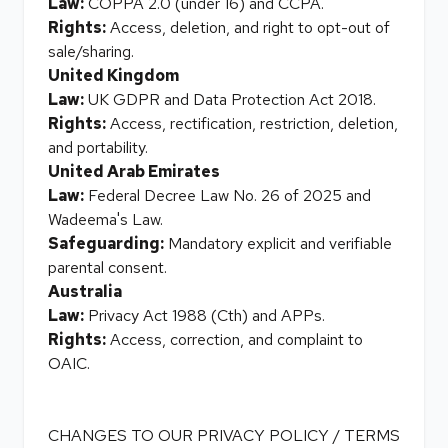
Law:
COPPA 2.0 (under 16) and CCPA.
Rights:
Access, deletion, and right to opt-out of
sale/sharing.
United Kingdom
Law:
UK GDPR and Data Protection Act 2018.
Rights:
Access, rectification, restriction, deletion,
and portability.
United Arab Emirates
Law:
Federal Decree Law No. 26 of 2025 and
Wadeema's Law.
Safeguarding:
Mandatory explicit and verifiable
parental consent.
Australia
Law:
Privacy Act 1988 (Cth) and APPs.
Rights:
Access, correction, and complaint to
OAIC.
CHANGES TO OUR PRIVACY POLICY / TERMS