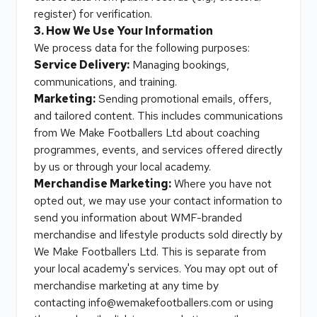
register) for verification.
3. How We Use Your Information
We process data for the following purposes:
Service Delivery:
Managing bookings,
communications, and training.
Marketing:
Sending promotional emails, offers,
and tailored content. This includes communications
from We Make Footballers Ltd about coaching
programmes, events, and services offered directly
by us or through your local academy.
Merchandise Marketing:
Where you have not
opted out, we may use your contact information to
send you information about WMF-branded
merchandise and lifestyle products sold directly by
We Make Footballers Ltd. This is separate from
your local academy's services. You may opt out of
merchandise marketing at any time by
contacting
info@wemakefootballers.com
or using