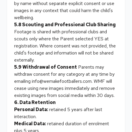
by name without separate explicit consent or use
images in any context that could harm the child's
wellbeing.
5.8 Scouting and Professional Club Sharing
Footage is shared with professional clubs and
scouts only where the Parent selected YES at
registration. Where consent was not provided, the
child's footage and information will not be shared
externally.
5.9 Withdrawal of Consent
Parents may
withdraw consent for any category at any time by
emailing info@wemakefootballers.com. WMF will
cease using new images immediately and remove
existing images from social media within 30 days.
6. Data Retention
Personal Data:
retained 5 years after last
interaction.
Medical Data:
retained duration of enrolment
plus 5 years.