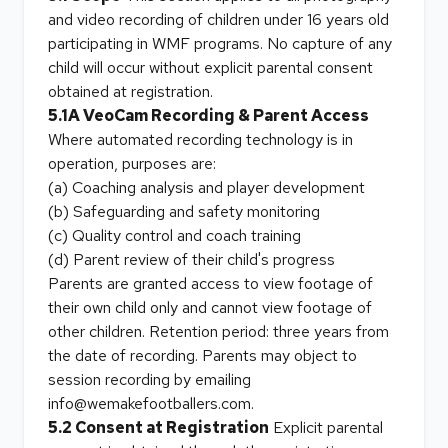
and video recording of children under 16 years old
participating in WMF programs. No capture of any
child will occur without explicit parental consent
obtained at registration.
5.1A VeoCam Recording & Parent Access
Where automated recording technology is in
operation, purposes are:
(a) Coaching analysis and player development
(b) Safeguarding and safety monitoring
(c) Quality control and coach training
(d) Parent review of their child's progress
Parents are granted access to view footage of
their own child only and cannot view footage of
other children. Retention period: three years from
the date of recording. Parents may object to
session recording by emailing
info@wemakefootballers.com.
5.2 Consent at Registration
Explicit parental