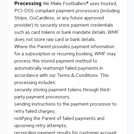
Processing
We Make Footballers® uses trusted,
PCI-DSS compliant payment processors (including
Stripe, GoCardless, or any future approved
provider) to securely store payment credentials
such as card tokens or bank mandate details. WMF
does not store raw card or bank details.
Where the Parent provides payment information
for a subscription or recurring booking, WMF may
process this stored payment method to
automatically reattempt failed payments in
accordance with our Terms & Conditions. This
processing includes:
securely storing payment tokens through third-
party payment processors;
sending instructions to the payment processor to
retry failed charges;
notifying the Parent of failed payments and
upcoming retry attempts;
reconciling payment results for customer account