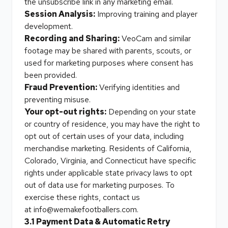
the unsubscribe link in any marketing email.
Session Analysis:
Improving training and player
development.
Recording and Sharing:
VeoCam and similar
footage may be shared with parents, scouts, or
used for marketing purposes where consent has
been provided.
Fraud Prevention:
Verifying identities and
preventing misuse.
Your opt-out rights:
Depending on your state
or country of residence, you may have the right to
opt out of certain uses of your data, including
merchandise marketing. Residents of California,
Colorado, Virginia, and Connecticut have specific
rights under applicable state privacy laws to opt
out of data use for marketing purposes. To
exercise these rights, contact us
at
info@wemakefootballers.com
.
3.1 Payment Data & Automatic Retry